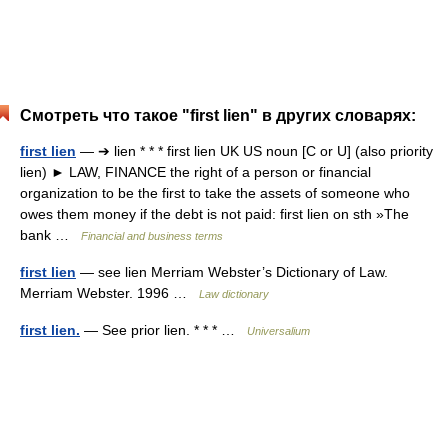
Смотреть что такое "first lien" в других словарях:
first lien
— ➔ lien * * * first lien UK US noun [C or U] (also priority
lien) ► LAW, FINANCE the right of a person or financial
organization to be the first to take the assets of someone who
owes them money if the debt is not paid: first lien on sth »The
bank …
Financial and business terms
first lien
— see lien Merriam Webster’s Dictionary of Law.
Merriam Webster. 1996 …
Law dictionary
first lien.
— See prior lien. * * * …
Universalium