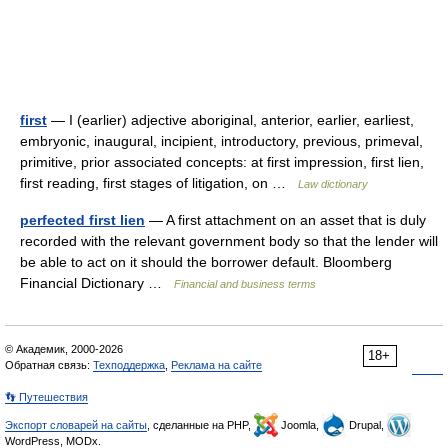
first
— I (earlier) adjective aboriginal, anterior, earlier, earliest,
embryonic, inaugural, incipient, introductory, previous, primeval,
primitive, prior associated concepts: at first impression, first lien,
first reading, first stages of litigation, on …
Law dictionary
perfected first lien
— A first attachment on an asset that is duly
recorded with the relevant government body so that the lender will
be able to act on it should the borrower default. Bloomberg
Financial Dictionary …
Financial and business terms
© Академик, 2000-2026
18+
Обратная связь:
Техподдержка
,
Реклама на сайте
👣 Путешествия
Экспорт словарей на сайты
, сделанные на PHP,
Joomla,
Drupal,
WordPress, MODx.