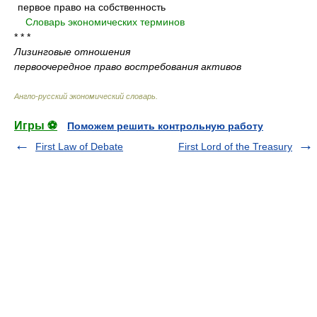
первое право на собственность
.
.
Словарь экономических терминов
.
* * *
Лизинговые отношения
первоочередное право востребования активов
Англо-русский экономический словарь
.
Игры ⚽
Поможем решить контрольную работу
First Law of Debate
First Lord of the Treasury