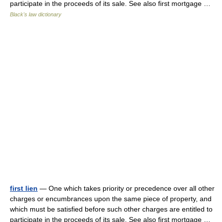
participate in the proceeds of its sale. See also first mortgage …
Black's law dictionary
first lien
— One which takes priority or precedence over all other
charges or encumbrances upon the same piece of property, and
which must be satisfied before such other charges are entitled to
participate in the proceeds of its sale. See also first mortgage …