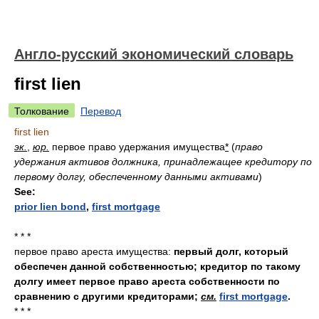
Англо-русский экономический словарь
first lien
Толкование
Перевод
first lien
эк.
,
юр.
первое право удержания имущества
*
(
право
удержания активов должника, принадлежащее кредитору по
первому долгу, обеспеченному данными активами
)
See:
prior lien bond
,
first mortgage
* * *
первое право ареста имущества:
первый долг, который
обеспечен данной собственностью; кредитор по такому
долгу имеет первое право ареста собственности по
сравнению с другими кредиторами;
см.
first mortgage
.
* * *