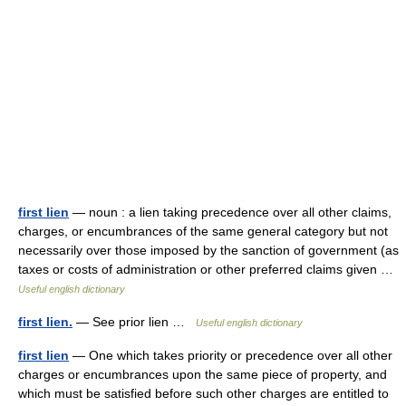
first lien
— noun : a lien taking precedence over all other claims,
charges, or encumbrances of the same general category but not
necessarily over those imposed by the sanction of government (as
taxes or costs of administration or other preferred claims given …
Useful english dictionary
first lien.
— See prior lien …
Useful english dictionary
first lien
— One which takes priority or precedence over all other
charges or encumbrances upon the same piece of property, and
which must be satisfied before such other charges are entitled to