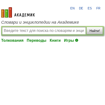
EN
DE
ES
FR
academic.ru
Словари и энциклопедии на Академике
Найти!
Толкования
Переводы
Книги
Игры ⚽