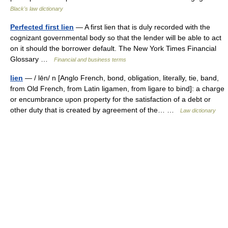
Black's law dictionary
Perfected first lien
— A first lien that is duly recorded with the
cognizant governmental body so that the lender will be able to act
on it should the borrower default. The New York Times Financial
Glossary …
Financial and business terms
lien
— / lēn/ n [Anglo French, bond, obligation, literally, tie, band,
from Old French, from Latin ligamen, from ligare to bind]: a charge
or encumbrance upon property for the satisfaction of a debt or
other duty that is created by agreement of the… …
Law dictionary